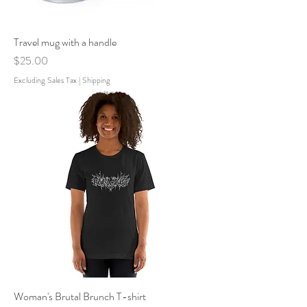
Travel mug with a handle
Price
$25.00
Excluding Sales Tax
|
Shipping
Woman's Brutal Brunch T-shirt