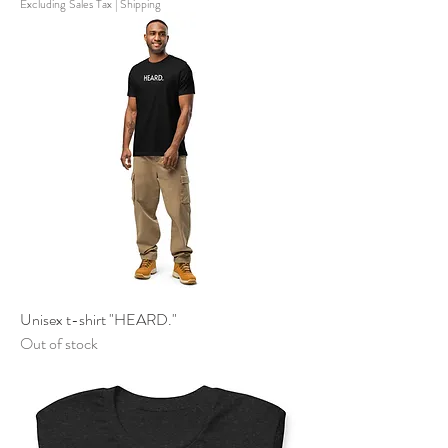
Excluding Sales Tax
|
Shipping
Unisex t-shirt "HEARD."
Out of stock