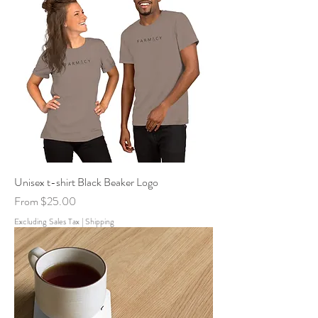
Unisex t-shirt Black Beaker Logo
Sale Price
From
$25.00
Excluding Sales Tax
|
Shipping