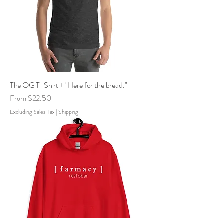
The OG T-Shirt + "Here for the bread."
Sale Price
From
$22.50
Excluding Sales Tax
|
Shipping