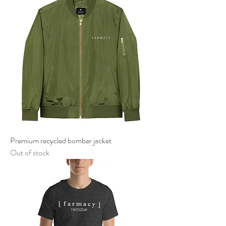
Premium recycled bomber jacket
Out of stock