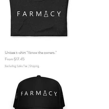
Unisex t-shirt "I know the owners."
Sale Price
From
$17.45
Excluding Sales Tax
|
Shipping