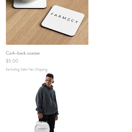
Cork-back coaster
Price
$5.00
Excluding Sales Tax
|
Shipping