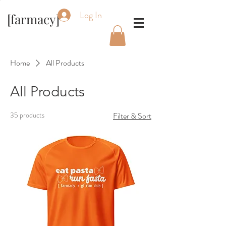
Log In
[farmacy]
Home
All Products
All Products
35 products
Filter & Sort