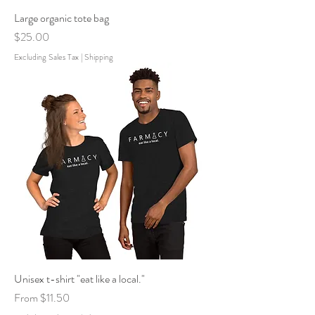
Large organic tote bag
Price
$25.00
Excluding Sales Tax
|
Shipping
Unisex t-shirt "eat like a local."
Sale Price
From
$11.50