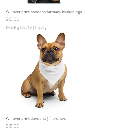
All-over print bandana farmacy beaker logo
Price
$15.00
Excluding Sales Tax
|
Shipping
All-over print bandana {f} brunch.
Price
$15.00