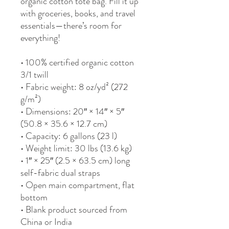
organic cotton tote bag. Fill it up 
with groceries, books, and travel 
essentials—there’s room for 
everything!
• 100% certified organic cotton 
3/1 twill
• Fabric weight: 8 oz/yd² (272 
g/m²)
• Dimensions: 20″ × 14″ × 5″ 
(50.8 × 35.6 × 12.7 cm)
• Capacity: 6 gallons (23 l)
• Weight limit: 30 lbs (13.6 kg)
• 1″ × 25″ (2.5 × 63.5 cm) long 
self-fabric dual straps
• Open main compartment, flat 
bottom
• Blank product sourced from 
China or India