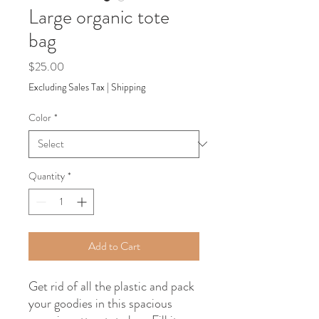
Large organic tote
bag
Price
$25.00
Excluding Sales Tax
|
Shipping
Color
*
Quantity
*
Add to Cart
Get rid of all the plastic and pack 
your goodies in this spacious 