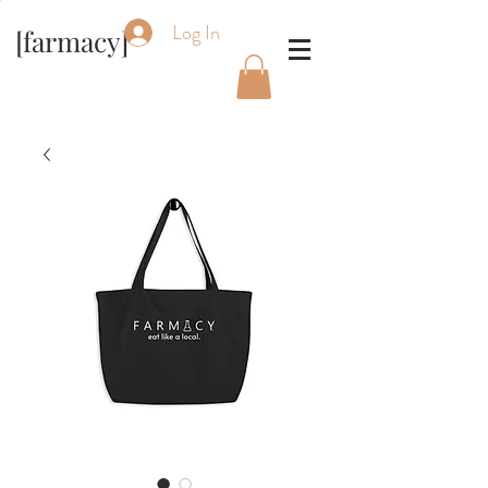
Log In
[farmacy]