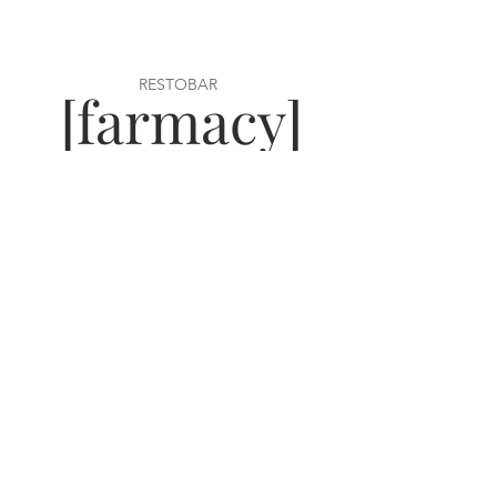
RESTOBAR
[farmacy]
[need a gift card, click here!]
VISIT US
22 Ridge Street
Glens Falls, NY 12801
Tel:
518-409-8451
Open:
Mon-Sat 5PM
Sun 10AM-2PM
WORK WITH US
join our team