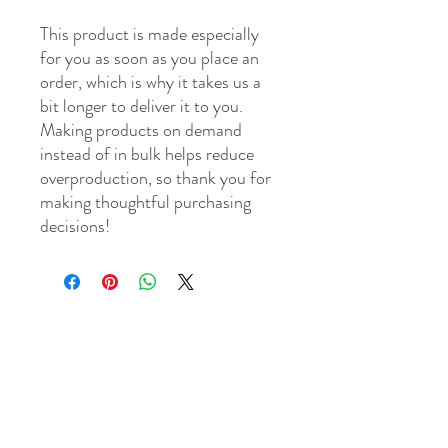
This product is made especially 
for you as soon as you place an 
order, which is why it takes us a 
bit longer to deliver it to you. 
Making products on demand 
instead of in bulk helps reduce 
overproduction, so thank you for 
making thoughtful purchasing 
decisions!