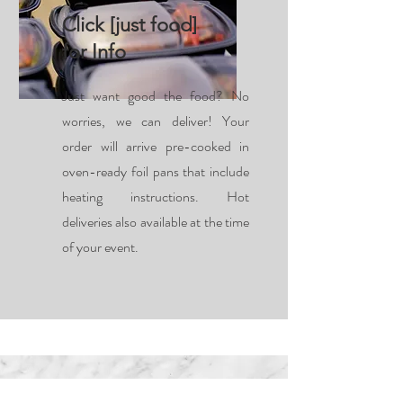
Click [just food]
for Info
Just want good the food? No
worries, we can deliver! Your
order will arrive pre-cooked in
oven-ready foil pans that include
heating instructions. Hot
deliveries also available at the time
of your event.