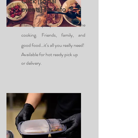
Click [social
events] for Info
Having a party? Let us do the
cooking. Friends, family, and
good food…it’s all you really need!
Available for hot ready pick up
or delivery.