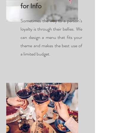
for Info
Sometimes the way to a person’s
loyalty is through their bellies. We
can design a menu that fits your
theme and makes the best use of
a limited budget.