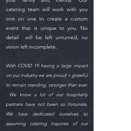
catering team will work with you
one on one to create a custom
event that is unique to you. No
detail will be left unturned, no
vision left incomplete.
With COVID 19 having a large impact
on our industry we are proud + grateful
to remain standing, stronger than ever.
We know a lot of our hospitality
partners have not been so fortunate.
We have dedicated ourselves to
assuming catering inquiries of our