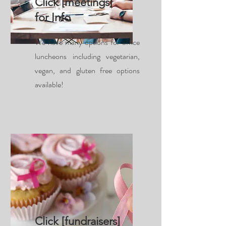
Click [meetings]
for Info
We have many options for office
luncheons including vegetarian,
vegan, and gluten free options
available!
Click [fundraisers]