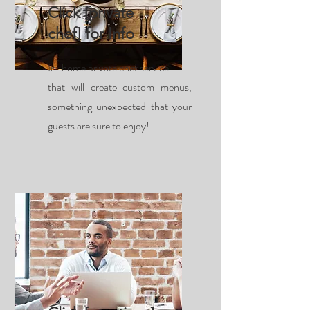
Click [private
chef] for Info
In-home private chef service
that will create custom menus,
something unexpected that your
guests are sure to enjoy!