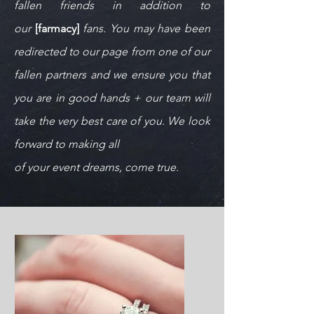
fallen friends in addition to
our
[farmacy]
fans. You may have been
redirected to our page from one of our
fallen partners and we ensure you that
you are in good hands + our team
will
take the very best care of you. We look
forward to making all
of your event dreams, come true.