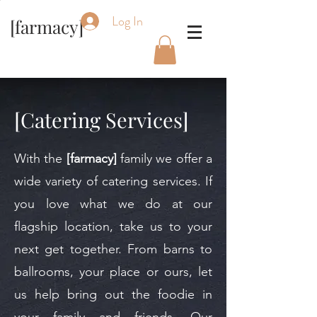
Log In
[farmacy]
[Catering Services]
With the
[farmacy]
family we offer a
wide variety of catering services. If
you love what we do at our
flagship location, take us to your
next get together. From barns to
ballrooms, your place or ours, let
us help bring out the foodie in
your family and friends. Our