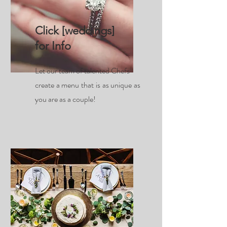
Click [weddings]
for Info
Let our team of talented Chefs
create a menu that is as unique as
you are as a couple!